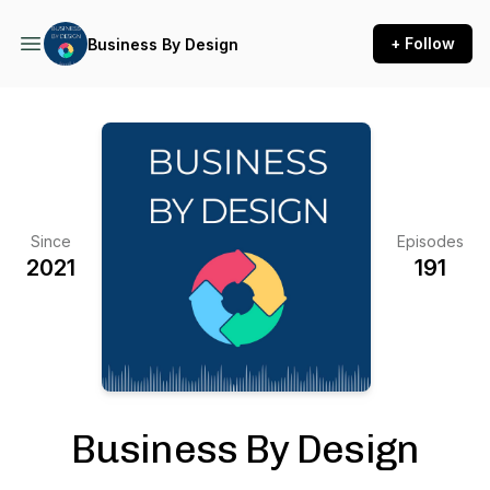
+ Follow
Business By Design
Since
Episodes
2021
191
Business By Design