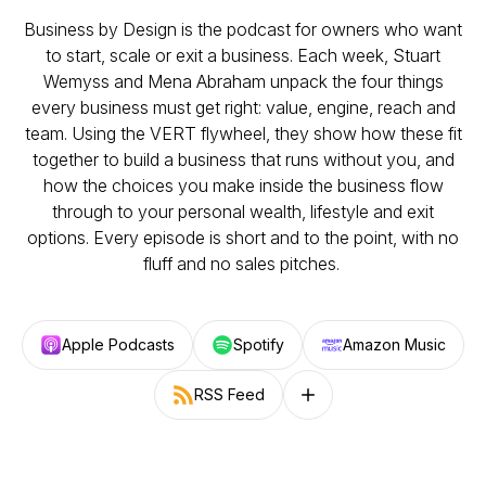
Business by Design is the podcast for owners who want
to start, scale or exit a business. Each week, Stuart
Wemyss and Mena Abraham unpack the four things
every business must get right: value, engine, reach and
team. Using the VERT flywheel, they show how these fit
together to build a business that runs without you, and
how the choices you make inside the business flow
through to your personal wealth, lifestyle and exit
options. Every episode is short and to the point, with no
fluff and no sales pitches.
Apple Podcasts
Spotify
Amazon Music
RSS Feed
Follow on other platforms