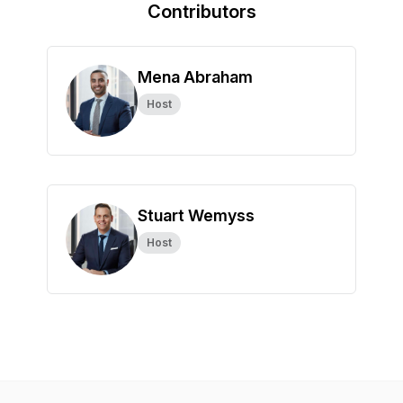
Contributors
Mena Abraham
Host
Stuart Wemyss
Host