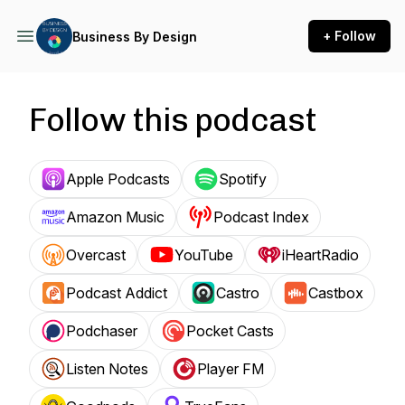
+ Follow
Business By Design
Follow this podcast
Apple Podcasts
Spotify
Amazon Music
Podcast Index
Overcast
YouTube
iHeartRadio
Podcast Addict
Castro
Castbox
Podchaser
Pocket Casts
Listen Notes
Player FM