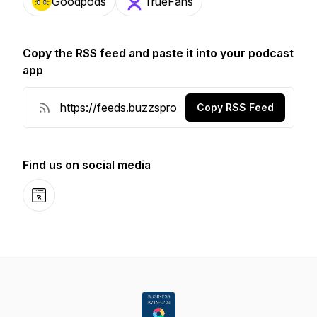
Goodpods
TrueFans
Copy the RSS feed and paste it into your podcast
app
Copy RSS Feed
Find us on social media
Website