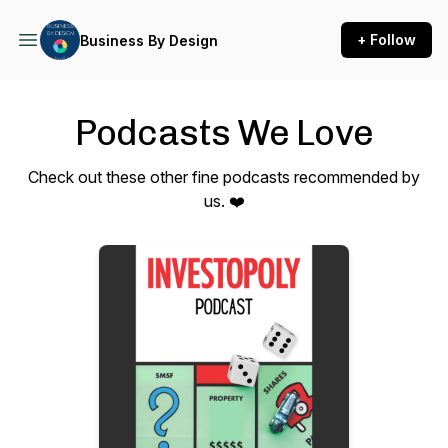
+ Follow
Business By Design
Podcasts We Love
Check out these other fine podcasts recommended by
us. ❤️