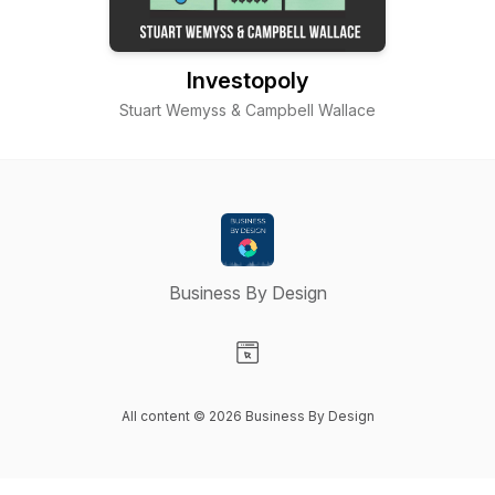
Investopoly
Stuart Wemyss & Campbell Wallace
Business By Design
Visit our Website page
All content © 2026 Business By Design