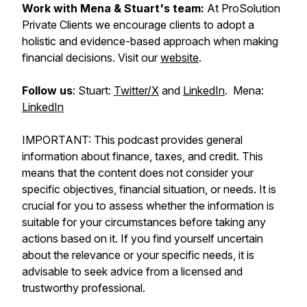
Work with Mena & Stuart's team:
At ProSolution
Private Clients we encourage clients to adopt a
holistic and evidence-based approach when making
financial decisions. Visit our
website
.
Follow us
: Stuart:
Twitter/X
and
LinkedIn
. Mena:
LinkedIn
IMPORTANT: This podcast provides general
information about finance, taxes, and credit. This
means that the content does not consider your
specific objectives, financial situation, or needs. It is
crucial for you to assess whether the information is
suitable for your circumstances before taking any
actions based on it. If you find yourself uncertain
about the relevance or your specific needs, it is
advisable to seek advice from a licensed and
trustworthy professional.