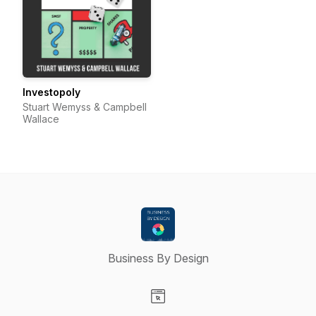
Investopoly
Stuart Wemyss & Campbell
Wallace
Business By Design
Visit our Website page