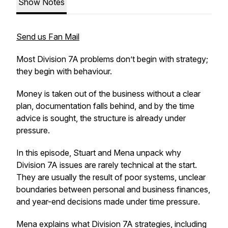
Show Notes
Send us Fan Mail
Most Division 7A problems don’t begin with strategy;
they begin with behaviour.
Money is taken out of the business without a clear
plan, documentation falls behind, and by the time
advice is sought, the structure is already under
pressure.
In this episode, Stuart and Mena unpack why
Division 7A issues are rarely technical at the start.
They are usually the result of poor systems, unclear
boundaries between personal and business finances,
and year-end decisions made under time pressure.
Mena explains what Division 7A strategies, including