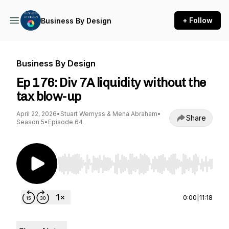
+ Follow
Business By Design
Business By Design
Ep 176: Div 7A liquidity without the
tax blow-up
April 22, 2026
•
Stuart Wemyss & Mena Abraham
•
Share
Season 5
•
Episode 64
Use Left/Right to seek, Home/End to jump to st
0:00
|
11:18