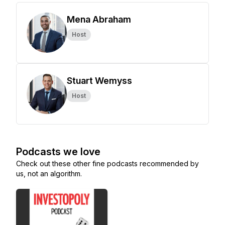
Mena Abraham
Host
Stuart Wemyss
Host
Podcasts we love
Check out these other fine podcasts recommended by
us, not an algorithm.