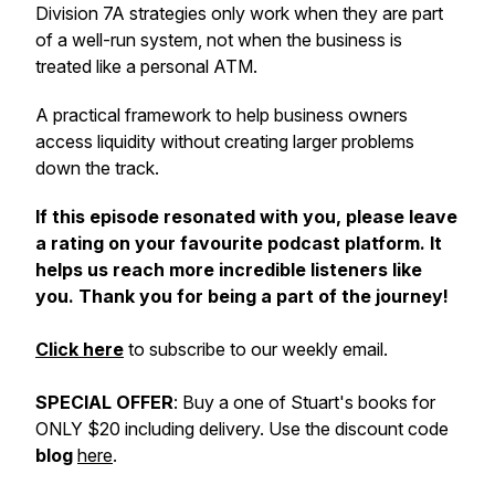
Division 7A strategies only work when they are part
of a well-run system, not when the business is
treated like a personal ATM.
A practical framework to help business owners
access liquidity without creating larger problems
down the track.
If this episode resonated with you, please leave
a rating on your favourite podcast platform. It
helps us reach more incredible listeners like
you. Thank you for being a part of the journey!
Click here
to subscribe to our weekly email.
SPECIAL OFFER
: Buy a one of Stuart's books for
ONLY $20 including delivery. Use the discount code
blog
here
.