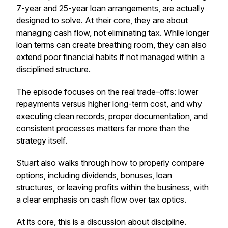
7-year and 25-year loan arrangements, are actually
designed to solve. At their core, they are about
managing cash flow, not eliminating tax. While longer
loan terms can create breathing room, they can also
extend poor financial habits if not managed within a
disciplined structure.
The episode focuses on the real trade-offs: lower
repayments versus higher long-term cost, and why
executing clean records, proper documentation, and
consistent processes matters far more than the
strategy itself.
Stuart also walks through how to properly compare
options, including dividends, bonuses, loan
structures, or leaving profits within the business, with
a clear emphasis on cash flow over tax optics.
At its core, this is a discussion about discipline.