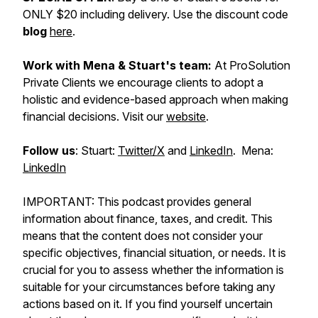
ONLY $20 including delivery. Use the discount code
blog
here
.
Work with Mena & Stuart's team:
At ProSolution
Private Clients we encourage clients to adopt a
holistic and evidence-based approach when making
financial decisions. Visit our
website
.
Follow us
: Stuart:
Twitter/X
and
LinkedIn
. Mena:
LinkedIn
IMPORTANT: This podcast provides general
information about finance, taxes, and credit. This
means that the content does not consider your
specific objectives, financial situation, or needs. It is
crucial for you to assess whether the information is
suitable for your circumstances before taking any
actions based on it. If you find yourself uncertain