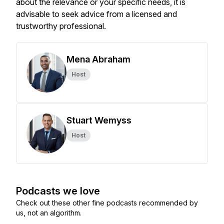
about the relevance or your specific needs, it is
advisable to seek advice from a licensed and
trustworthy professional.
Mena Abraham
Host
Stuart Wemyss
Host
Podcasts we love
Check out these other fine podcasts recommended by
us, not an algorithm.