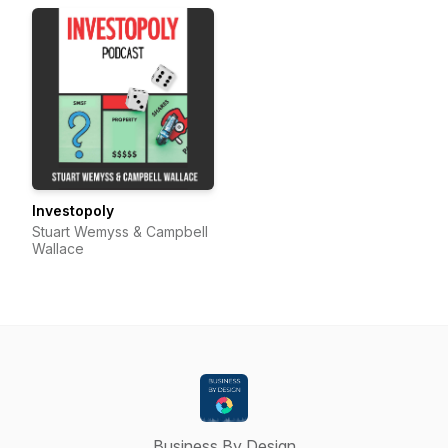
Investopoly
Stuart Wemyss & Campbell
Wallace
Business By Design