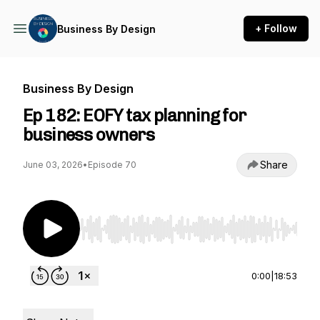
+ Follow
Business By Design
Business By Design
Ep 182: EOFY tax planning for
business owners
Share
June 03, 2026
•
Episode 70
Use Left/Right to seek, Home/End to jump to st
0:00
|
18:53