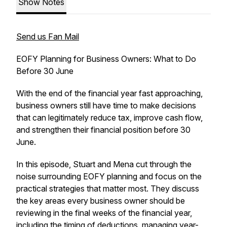
Show Notes
Send us Fan Mail
EOFY Planning for Business Owners: What to Do
Before 30 June
With the end of the financial year fast approaching,
business owners still have time to make decisions
that can legitimately reduce tax, improve cash flow,
and strengthen their financial position before 30
June.
In this episode, Stuart and Mena cut through the
noise surrounding EOFY planning and focus on the
practical strategies that matter most. They discuss
the key areas every business owner should be
reviewing in the final weeks of the financial year,
including the timing of deductions, managing year-