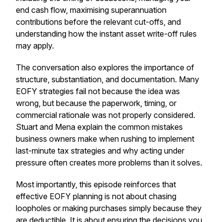
end cash flow, maximising superannuation
contributions before the relevant cut-offs, and
understanding how the instant asset write-off rules
may apply.
The conversation also explores the importance of
structure, substantiation, and documentation. Many
EOFY strategies fail not because the idea was
wrong, but because the paperwork, timing, or
commercial rationale was not properly considered.
Stuart and Mena explain the common mistakes
business owners make when rushing to implement
last-minute tax strategies and why acting under
pressure often creates more problems than it solves.
Most importantly, this episode reinforces that
effective EOFY planning is not about chasing
loopholes or making purchases simply because they
are deductible. It is about ensuring the decisions you