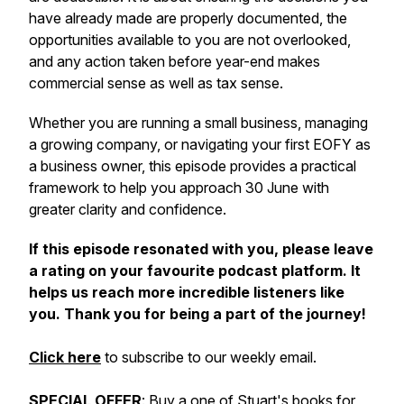
have already made are properly documented, the
opportunities available to you are not overlooked,
and any action taken before year-end makes
commercial sense as well as tax sense.
Whether you are running a small business, managing
a growing company, or navigating your first EOFY as
a business owner, this episode provides a practical
framework to help you approach 30 June with
greater clarity and confidence.
If this episode resonated with you, please leave
a rating on your favourite podcast platform. It
helps us reach more incredible listeners like
you. Thank you for being a part of the journey!
Click here
to subscribe to our weekly email.
SPECIAL OFFER
: Buy a one of Stuart's books for