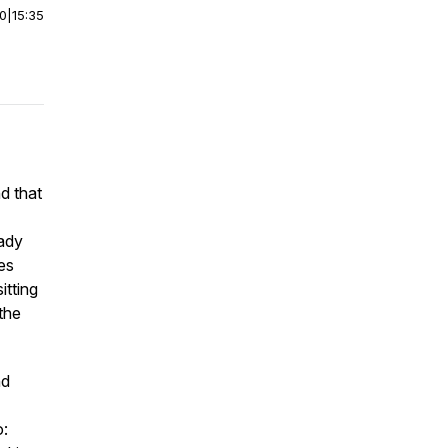
00
|
15:35
nd that
eady
es
itting
 the
nd
o: