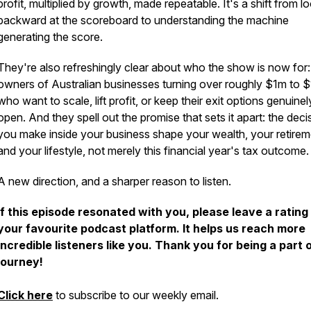
profit, multiplied by growth, made repeatable. It's a shift from l
backward at the scoreboard to understanding the machine
generating the score.
They're also refreshingly clear about who the show is now for:
owners of Australian businesses turning over roughly $1m to
who want to scale, lift profit, or keep their exit options genuinel
open. And they spell out the promise that sets it apart: the deci
you make inside your business shape your wealth, your retirem
and your lifestyle, not merely this financial year's tax outcome.
A new direction, and a sharper reason to listen.
If this episode resonated with you, please leave a rating
your favourite podcast platform. It helps us reach more
incredible listeners like you. Thank you for being a part 
journey!
Click here
to subscribe to our weekly email.