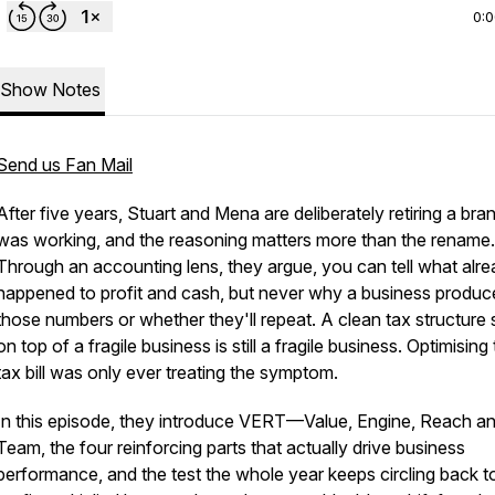
0:
Show Notes
Send us Fan Mail
After five years, Stuart and Mena are deliberately retiring a bra
was working, and the reasoning matters more than the rename.
Through an accounting lens, they argue, you can tell what alr
happened to profit and cash, but never why a business produc
those numbers or whether they'll repeat. A clean tax structure s
on top of a fragile business is still a fragile business. Optimising
tax bill was only ever treating the symptom.
In this episode, they introduce VERT—Value, Engine, Reach a
Team, the four reinforcing parts that actually drive business
performance, and the test the whole year keeps circling back t