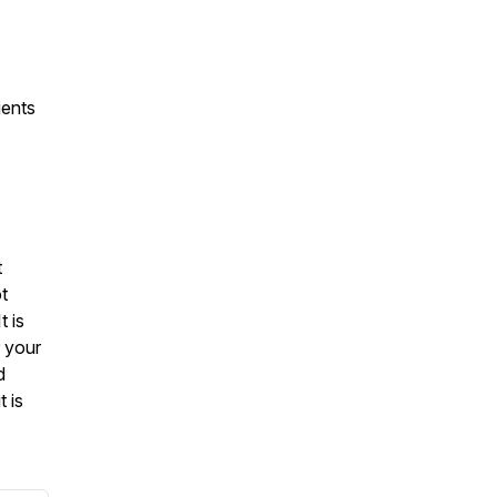
ients
t
t
t is
r your
d
t is