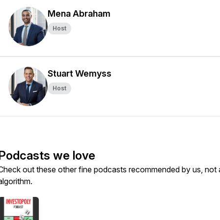
Mena Abraham
Host
Stuart Wemyss
Host
Podcasts we love
Check out these other fine podcasts recommended by us, not 
algorithm.