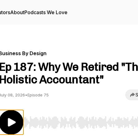
utors
About
Podcasts We Love
Business By Design
Ep 187: Why We Retired "T
Holistic Accountant"
S
July 08, 2026
•
Episode 75
Use Left/Right to seek, Home/End to jump to start o