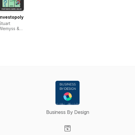
Investopoly
Stuart
Wemyss &
Campbell
Wallace
Business By Design
Visit our Website page