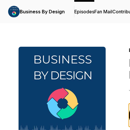
Business By Design
Episodes
Fan Mail
Contrib