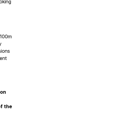
ooking
 $100m
y
sions
ent
 on
of the