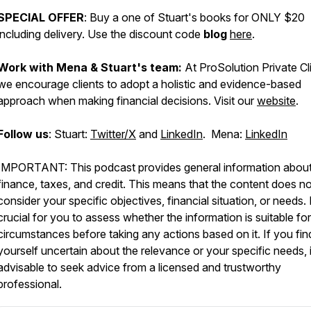
SPECIAL OFFER
: Buy a one of Stuart's books for ONLY $20
including delivery. Use the discount code
blog
here
.
Work with Mena & Stuart's team:
At ProSolution Private Cl
we encourage clients to adopt a holistic and evidence-based
approach when making financial decisions. Visit our
website
.
Follow us
: Stuart:
Twitter/X
and
LinkedIn
. Mena:
LinkedIn
IMPORTANT: This podcast provides general information abou
finance, taxes, and credit. This means that the content does no
consider your specific objectives, financial situation, or needs. I
crucial for you to assess whether the information is suitable fo
circumstances before taking any actions based on it. If you fin
yourself uncertain about the relevance or your specific needs, i
advisable to seek advice from a licensed and trustworthy
professional.