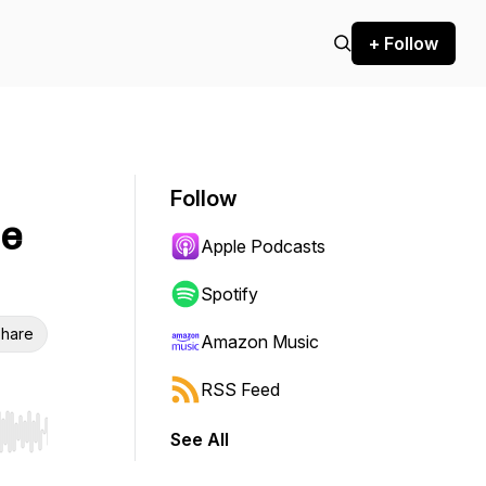
+ Follow
Follow
he
Apple Podcasts
Spotify
hare
Amazon Music
RSS Feed
See All
r end. Hold shift to jump forward or backward.