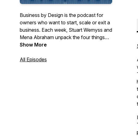
Business by Design is the podcast for
owners who want to start, scale or exit a
business. Each week, Stuart Wemyss and
Mena Abraham unpack the four things
every business must get right: value,
Show More
engine, reach and team. Using the VERT
flywheel, they show how these fit
All Episodes
together to build a business that runs
without you, and how the choices you
make inside the business flow through to
your personal wealth, lifestyle and exit
options. Every episode is short and to the
point, with no fluff and no sales pitches.