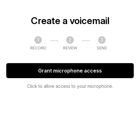
Create a voicemail
1
2
3
RECORD
REVIEW
SEND
Grant microphone access
Click to allow access to your microphone.